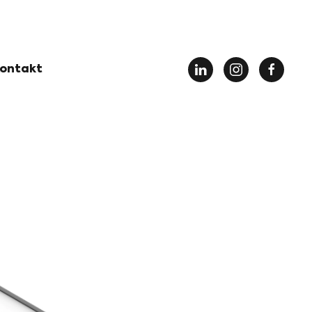
ontakt