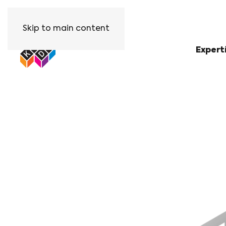
Skip to main content
Expert