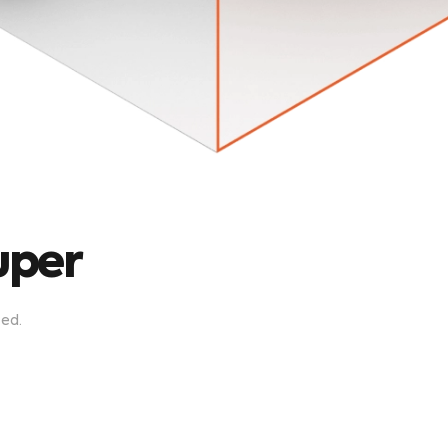
uper
zed
.