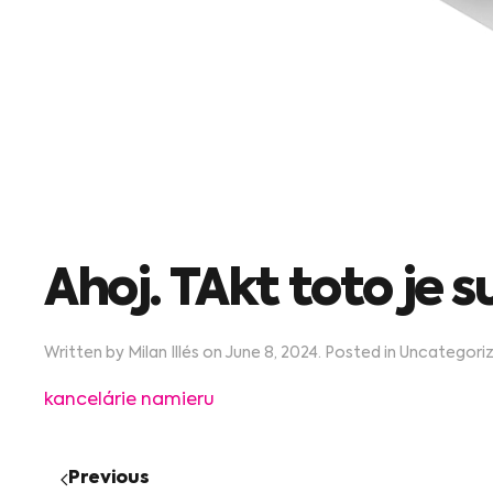
Ahoj. TAkt toto je s
Written by
Milan Illés
on
June 8, 2024
. Posted in
Uncategori
kancelárie namieru
Previous