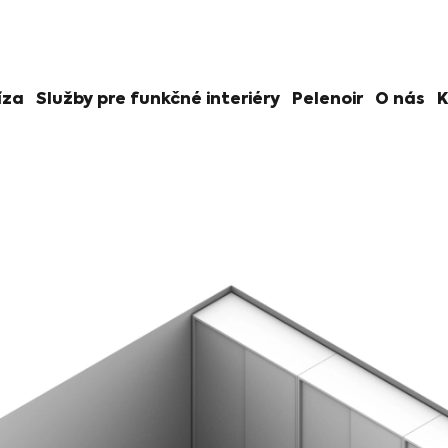
íza
Služby pre funkčné interiéry
Pelenoir
O nás
K